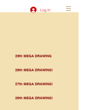
Log In
29th MEGA DRAWING
28th MEGA DRAWING!
27th MEGA DRAWING!
26th MEGA DRAWING!