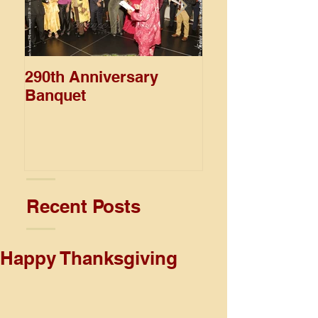
290th Anniversary
Wolmer's Day
Banquet
Recent Posts
Happy Thanksgiving