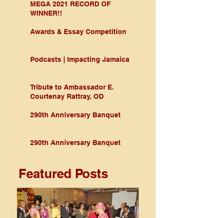
MEGA 2021 RECORD OF
WINNER!!
Awards & Essay Competition
Podcasts | Impacting Jamaica
Tribute to Ambassador E.
Courtenay Rattray, OD
290th Anniversary Banquet
290th Anniversary Banquet
Featured Posts