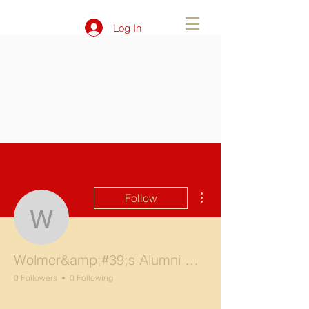
Log In
More actions
Follow
Wolmer&amp;#39;s Alum
Wolmer&amp;#39;s Alumni NY Chapter
0 Followers
0 Following