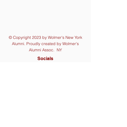
© Copyright 2023 by Wolmer's New York
Alumni. Proudly created by Wolmer's
Alumni Assoc. NY
Socials
Contact Us
wolmersny@gmail.com
Mailing Address
P.O. Box 110814, Cambria Heights
Station,