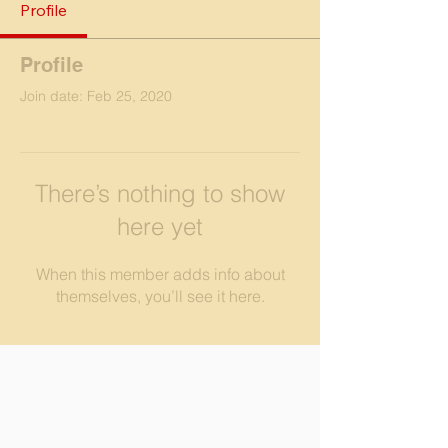
Profile
Profile
Join date: Feb 25, 2020
There’s nothing to show
here yet
When this member adds info about
themselves, you’ll see it here.