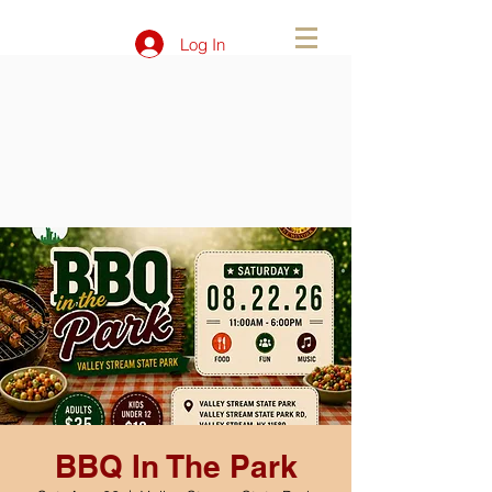
Log In
BBQ In The Park