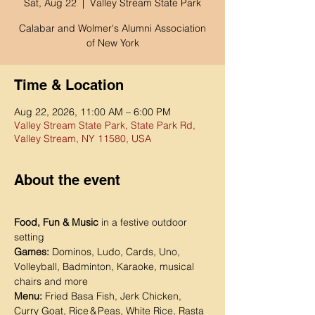
Sat, Aug 22
  |  
Valley Stream State Park
Calabar and Wolmer's Alumni Association
of New York
Time & Location
Aug 22, 2026, 11:00 AM – 6:00 PM
Valley Stream State Park, State Park Rd,
Valley Stream, NY 11580, USA
About the event
Food, Fun & Music
 in a festive outdoor 
setting
Games:
 Dominos, Ludo, Cards, Uno, 
Volleyball, Badminton, Karaoke, musical 
chairs and more
Menu:
 Fried Basa Fish, Jerk Chicken, 
Curry Goat, Rice & Peas, White Rice, Rasta 