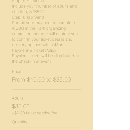
Step 3: Fill Memo

Include your Number of adults and 
children, & "BBQ".

Step 4: Tap Send

Submit your payment to complete 

A BBQ in the Park organizing 
committee member will contact you 
to confirm your ticket details and 
delivery options within 48hrs.

Payment & Ticket Policy

Physical tickets will be distributed at 
the check-in at event
Price
From $10.00 to $35.00
Adults
$35.00
+$0.88 ticket service fee
Quantity