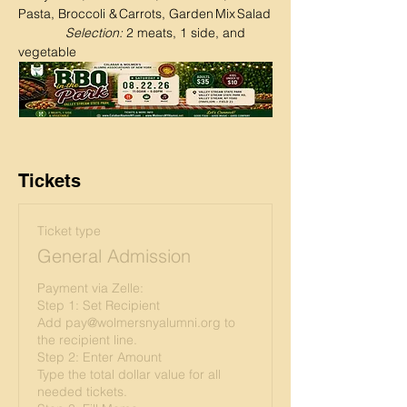
Pasta, Broccoli & Carrots, Garden Mix Salad
Selection:
 2 meats, 1 side, and 
vegetable
Tickets
Ticket type
General Admission
Payment via Zelle:

Step 1: Set Recipient

Add pay@wolmersnyalumni.org to 
the recipient line.

Step 2: Enter Amount

Type the total dollar value for all 
needed tickets.
