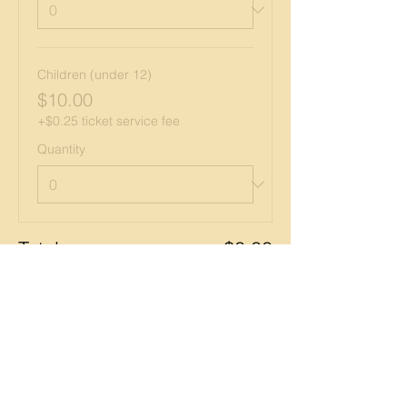
Children (under 12)
$10.00
+$0.25 ticket service fee
Quantity
Total
$0.00
Checkout
Share this event